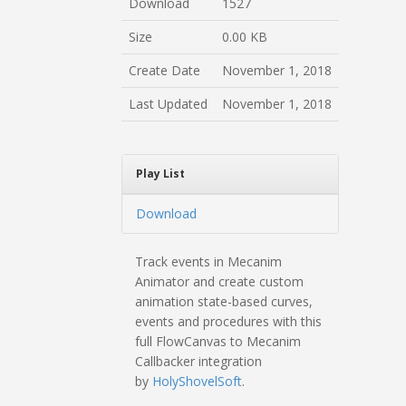
Download
1527
Size
0.00 KB
Create Date
November 1, 2018
Last Updated
November 1, 2018
Play List
Download
Track events in Mecanim
Animator and create custom
animation state-based curves,
events and procedures with this
full FlowCanvas to Mecanim
Callbacker integration
by
HolyShovelSoft
.