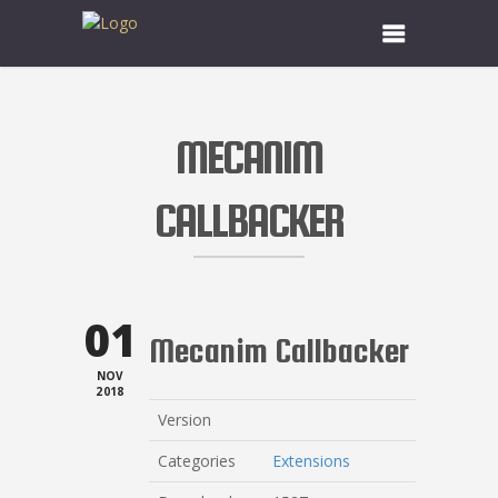
MECANIM
CALLBACKER
01
Mecanim Callbacker
NOV
2018
Version
Categories
Extensions