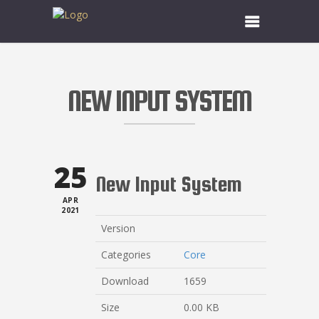
NEW INPUT SYSTEM
25
New Input System
APR
2021
Version
Categories
Core
Download
1659
Size
0.00 KB