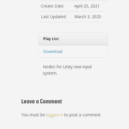
Create Date
April 25, 2021
Last Updated
March 3, 2025
Play List
Download
Nodes for Unity new input
system.
Leave a Comment
You must be
logged in
to post a comment.