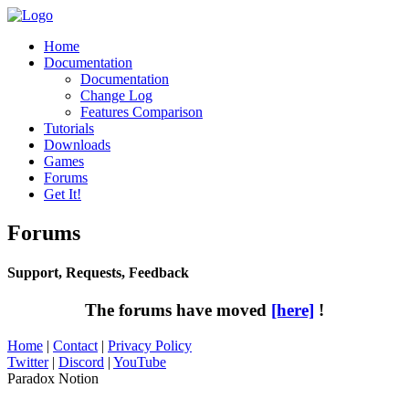
Home
Documentation
Documentation
Change Log
Features Comparison
Tutorials
Downloads
Games
Forums
Get It!
Forums
Support, Requests, Feedback
The forums have moved
[here]
!
Home
|
Contact
|
Privacy Policy
Twitter
|
Discord
|
YouTube
Paradox Notion