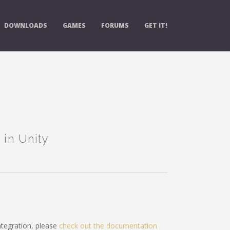
DOWNLOADS
GAMES
FORUMS
GET IT!
 in Unity
tegration, please
check out the documentation