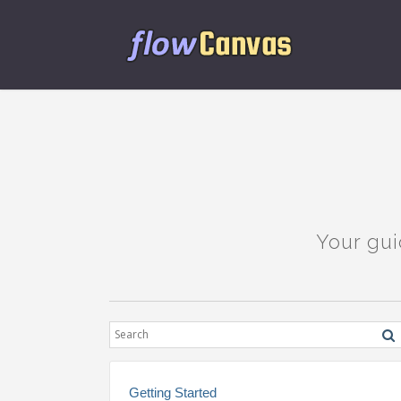
Your gui
Getting Started