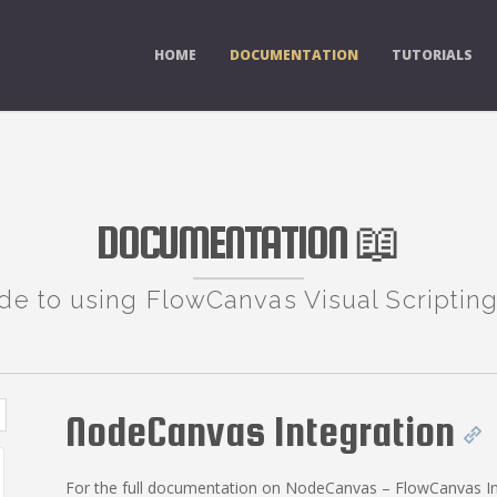
HOME
DOCUMENTATION
TUTORIALS
DOCUMENTATION 📖
de to using FlowCanvas Visual Scripting
NodeCanvas Integration
For the full documentation on NodeCanvas – FlowCanvas In