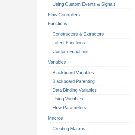
Using Custom Events & Signals
Flow Controllers
Functions
Constructors & Extractors
Latent Functions
Custom Functions
Variables
Blackboard Variables
Blackboard Parenting
Data Binding Variables
Using Variables
Flow Parameters
Macros
Creating Macros