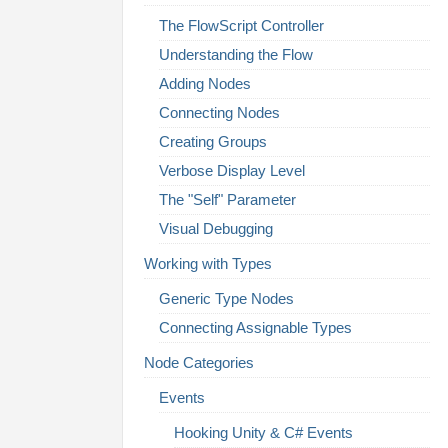
The FlowScript Controller
Understanding the Flow
Adding Nodes
Connecting Nodes
Creating Groups
Verbose Display Level
The "Self" Parameter
Visual Debugging
Working with Types
Generic Type Nodes
Connecting Assignable Types
Node Categories
Events
Hooking Unity & C# Events