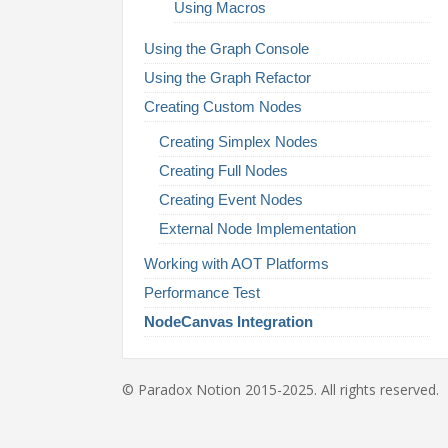
Using Macros
Using the Graph Console
Using the Graph Refactor
Creating Custom Nodes
Creating Simplex Nodes
Creating Full Nodes
Creating Event Nodes
External Node Implementation
Working with AOT Platforms
Performance Test
NodeCanvas Integration
© Paradox Notion 2015-2025. All rights reserved.