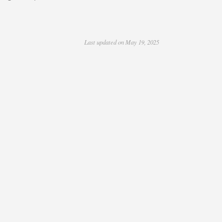
Last updated on May 19, 2025