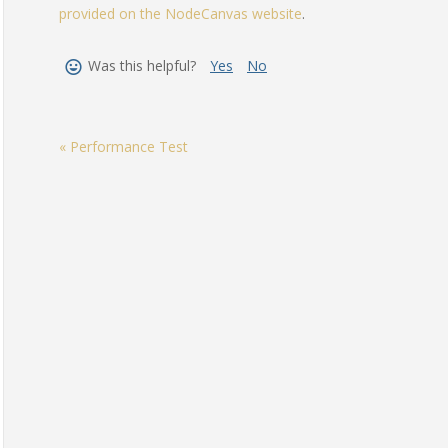
provided on the NodeCanvas website
.
Was this helpful?
Yes
No
« Performance Test