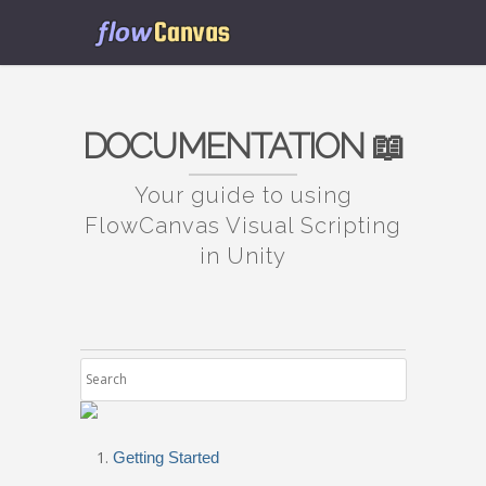
DOCUMENTATION 📖
Your guide to using
FlowCanvas Visual Scripting
in Unity
Getting Started