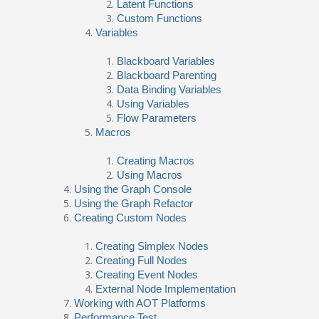
Latent Functions
Custom Functions
Variables
Blackboard Variables
Blackboard Parenting
Data Binding Variables
Using Variables
Flow Parameters
Macros
Creating Macros
Using Macros
Using the Graph Console
Using the Graph Refactor
Creating Custom Nodes
Creating Simplex Nodes
Creating Full Nodes
Creating Event Nodes
External Node Implementation
Working with AOT Platforms
Performance Test