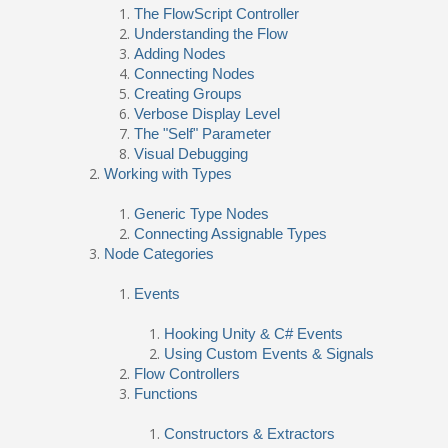
The FlowScript Controller
Understanding the Flow
Adding Nodes
Connecting Nodes
Creating Groups
Verbose Display Level
The "Self" Parameter
Visual Debugging
Working with Types
Generic Type Nodes
Connecting Assignable Types
Node Categories
Events
Hooking Unity & C# Events
Using Custom Events & Signals
Flow Controllers
Functions
Constructors & Extractors