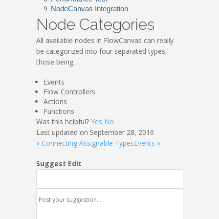
NodeCanvas Integration
Node Categories
All available nodes in FlowCanvas can really
be categorized into four separated types,
those being…
Events
Flow Controllers
Actions
Functions
Was this helpful?
Yes
No
Last updated on September 28, 2016
« Connecting Assignable Types
Events »
Suggest Edit