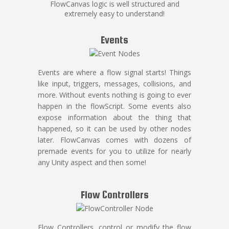
FlowCanvas logic is well structured and
extremely easy to understand!
Events
Events are where a flow signal starts! Things
like input, triggers, messages, collisions, and
more. Without events nothing is going to ever
happen in the flowScript. Some events also
expose information about the thing that
happened, so it can be used by other nodes
later. FlowCanvas comes with dozens of
premade events for you to utilize for nearly
any Unity aspect and then some!
Flow Controllers
Flow Controllers, control or modify the flow