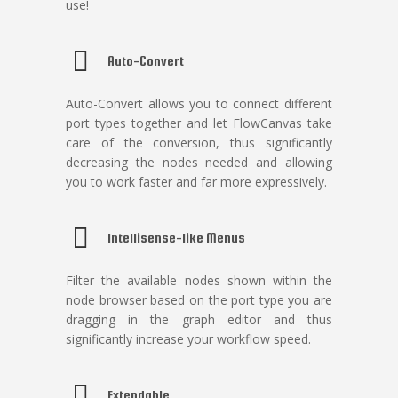
use!
Auto-Convert
Auto-Convert allows you to connect different
port types together and let FlowCanvas take
care of the conversion, thus significantly
decreasing the nodes needed and allowing
you to work faster and far more expressively.
Intellisense-like Menus
Filter the available nodes shown within the
node browser based on the port type you are
dragging in the graph editor and thus
significantly increase your workflow speed.
Extendable