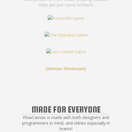
Here are just some of them!
[Games Showcase]
MADE FOR EVERYONE
FlowCanvas is made with both designers and
programmers in mind, and shines especially in
teams!