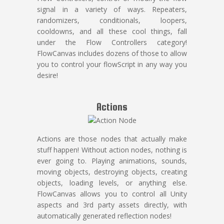
signal in a variety of ways. Repeaters,
randomizers, conditionals, loopers,
cooldowns, and all these cool things, fall
under the Flow Controllers category!
FlowCanvas includes dozens of those to allow
you to control your flowScript in any way you
desire!
Actions
Actions are those nodes that actually make
stuff happen! Without action nodes, nothing is
ever going to. Playing animations, sounds,
moving objects, destroying objects, creating
objects, loading levels, or anything else.
FlowCanvas allows you to control all Unity
aspects and 3rd party assets directly, with
automatically generated reflection nodes!