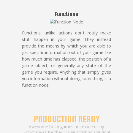
Functions
Functions, unlike actions don’t really make
stuff happen in your game. They instead
provide the means by which you are able to
get specific information out of your game like
how much time has elapsed, the position of a
game object, or generally any state of the
game you require. Anything that simply gives
you information without doing something, is a
function node!
PRODUCTION READY
Awesome Unity games are made using
FlowCanvas for their visual scripting solution!