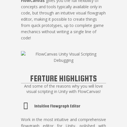
FlowCanvas
gives you the full flexibility of
concepts and tools typically available only in
code, but through an intuitive visual flowgraph
editor, making it possible to create things
from quick prototypes, up to complete game
mechanics without writing a single line of
code!
FEATURE HIGHLIGHTS
And some of the reasons why you will love
visual scripting in Unity with FlowCanvas!
Intuitive Flowgraph Editor
Work in the most intuitive and comprehensive
flowgraph editor for Unity, polished with