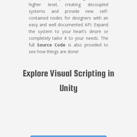
higher level, creating decoupled
systems and provide new self-
contained nodes for designers with an
easy and well documented API. Expand
the system to your heart’s desire or
completely tailor it to your needs. The
full
Source Code
is also provided to
see how things are done!
Explore Visual Scripting in
Unity