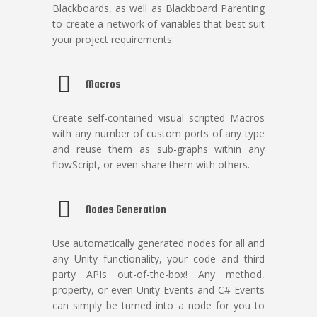
Blackboards, as well as Blackboard Parenting
to create a network of variables that best suit
your project requirements.
Macros
Create self-contained visual scripted Macros
with any number of custom ports of any type
and reuse them as sub-graphs within any
flowScript, or even share them with others.
Nodes Generation
Use automatically generated nodes for all and
any Unity functionality, your code and third
party APIs out-of-the-box! Any method,
property, or even Unity Events and C# Events
can simply be turned into a node for you to