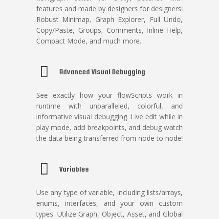
features and made by designers for designers!
Robust Minimap, Graph Explorer, Full Undo,
Copy/Paste, Groups, Comments, Inline Help,
Compact Mode, and much more.
Advanced Visual Debugging
See exactly how your flowScripts work in
runtime with unparalleled, colorful, and
informative visual debugging. Live edit while in
play mode, add breakpoints, and debug watch
the data being transferred from node to node!
Variables
Use any type of variable, including lists/arrays,
enums, interfaces, and your own custom
types. Utilize Graph, Object, Asset, and Global