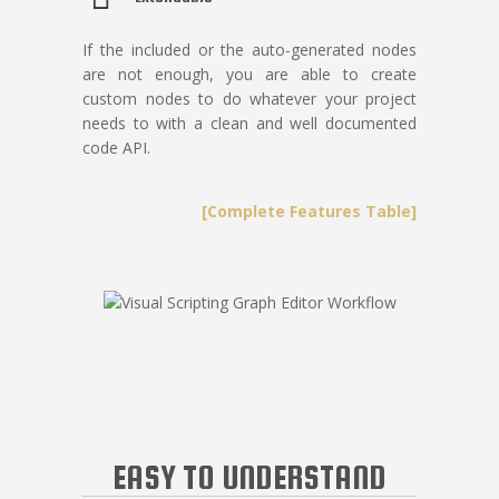
If the included or the auto-generated nodes
are not enough, you are able to create
custom nodes to do whatever your project
needs to with a clean and well documented
code API.
[Complete Features Table]
EASY TO UNDERSTAND