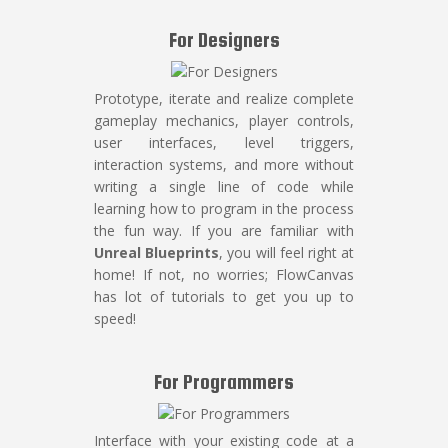
For Designers
Prototype, iterate and realize complete
gameplay mechanics, player controls,
user interfaces, level triggers,
interaction systems, and more without
writing a single line of code while
learning how to program in the process
the fun way. If you are familiar with
Unreal Blueprints
, you will feel right at
home! If not, no worries; FlowCanvas
has lot of tutorials to get you up to
speed!
For Programmers
Interface with your existing code at a