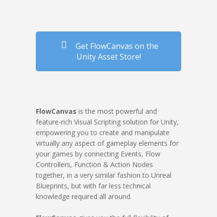
Get FlowCanvas on the
Unity Asset Store!
FlowCanvas
is the most powerful and
feature-rich Visual Scripting solution for Unity,
empowering you to create and manipulate
virtually any aspect of gameplay elements for
your games by connecting Events, Flow
Controllers, Function & Action Nodes
together, in a very similar fashion to Unreal
Blueprints, but with far less technical
knowledge required all around.