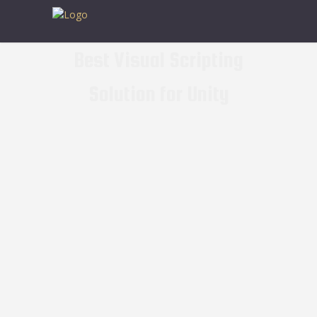
Best Visual Scripting
Solution for Unity