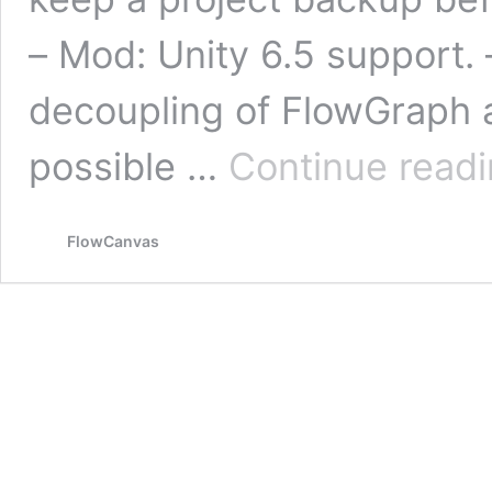
– Mod: Unity 6.5 support. –
decoupling of FlowGraph a
possible …
Continue read
FlowCanvas