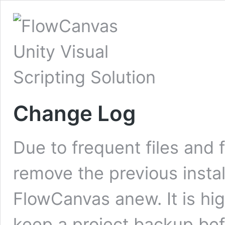
Change Log
Due to frequent files and 
remove the previous instal
FlowCanvas anew. It is h
keep a project backup bef