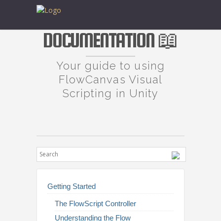
DOCUMENTATION 📖
Your guide to using
FlowCanvas Visual
Scripting in Unity
Getting Started
The FlowScript Controller
Understanding the Flow