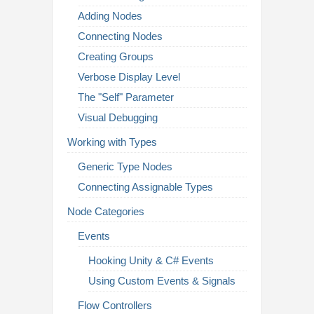
Adding Nodes
Connecting Nodes
Creating Groups
Verbose Display Level
The "Self" Parameter
Visual Debugging
Working with Types
Generic Type Nodes
Connecting Assignable Types
Node Categories
Events
Hooking Unity & C# Events
Using Custom Events & Signals
Flow Controllers