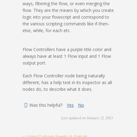
ways, filtering the flow, or even merging the
flow. They are the means by which you create
logic into your flowscript and correspond to
the various scripting commands like if-then-
else, while, for-each etc.
Flow Controllers have a purple title color and
always have at least 1 Flow input and 1 Flow
output port.
Each Flow Controller node being naturally
different, has a help text in its inspector as all
nodes do, to describe what it does.
Was this helpful?
Yes
No
Last updated on January 12, 2023
« Using Custom Events & Signals