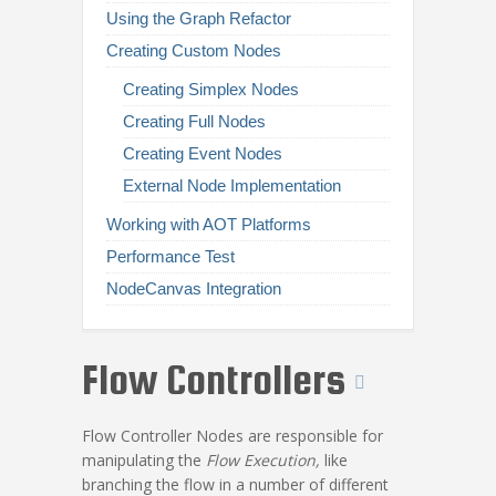
Using the Graph Refactor
Creating Custom Nodes
Creating Simplex Nodes
Creating Full Nodes
Creating Event Nodes
External Node Implementation
Working with AOT Platforms
Performance Test
NodeCanvas Integration
Flow Controllers
Flow Controller Nodes are responsible for
manipulating the
Flow Execution,
like
branching the flow in a number of different