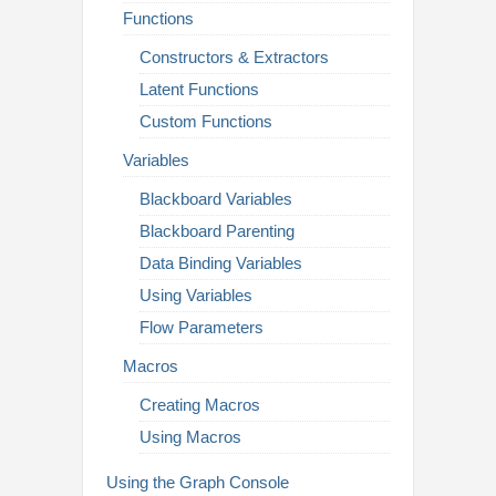
Functions
Constructors & Extractors
Latent Functions
Custom Functions
Variables
Blackboard Variables
Blackboard Parenting
Data Binding Variables
Using Variables
Flow Parameters
Macros
Creating Macros
Using Macros
Using the Graph Console